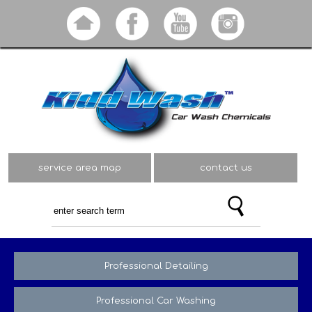
Skip to
main
content
service area map
contact us
Professional Detailing
Professional Car Washing