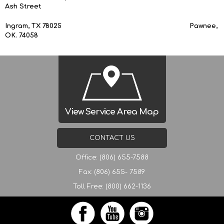
Ash Street
Ingram, TX 78025 Pawnee,
OK. 74058
View Service Area Map
CONTACT US
Office: (806) 655-7588
Fax: (806) 655- 7589
Toll Free: (800) 662-1136