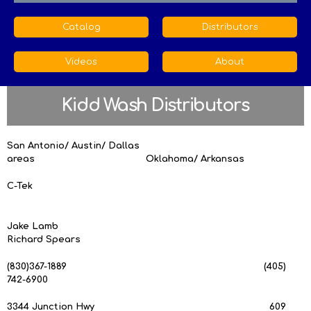
Catalog
Distributors
Videos
About
Kidd Wash Distributors
San Antonio/ Austin/ Dallas
areas Oklahoma/ Arkansas
C-Tek
Jake Lamb
Richard Spears
(830)367-1889 (405)
742-6900
3344 Junction Hwy 609