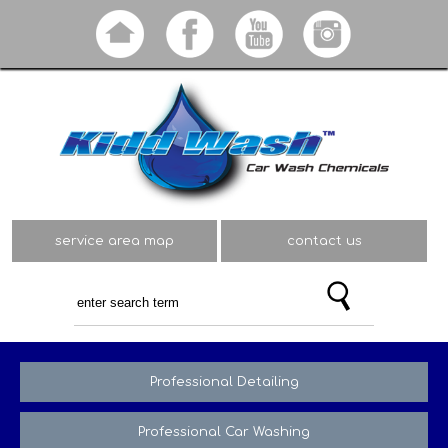
Skip to
main
content
service area map
contact us
Professional Detailing
Professional Car Washing