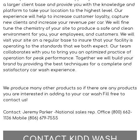
a larger client base and provide you with the knowledge and
platform to take your location to the highest level. Our
experience will help to increase customer loyalty, capture
new clients and increase your revenue per car. We will fine
tune the chemistry of your site to produce a safe and clean
environment for you, your employees, and customers. We will
visit your site on a regular base to insure that your facility is
operating to the standards that we both expect. Our team
collaborates with you to bring you an optimized practice of
operation for peak performance. Together we will build your
brand by providing the best techniques for a complete and
satisfactory car wash experience.
We produce many other products so if there are any products
you are interested in adding to your car wash Fill free to
contact us!
Contact: Jeremy Parker -National sales rep. Office (800) 662-
1136 Mobile (806) 679-7555
CONTACT KIDD WASH