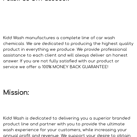
Kidd Wash manufactures a complete line of car wash
chemicals. We are dedicated to producing the highest quality
product in everything we produce. We provide professional
assistance to each client and will always deliver an honest
answer. If you are not fully satisfied with our product or
service we offer a 100% MONEY BACK GUARANTEE!
Mission:
Kidd Wash is dedicated to delivering you a superior branded
product line and partner with you to provide the ultimate
wash experience for your customers, while increasing your
annual profit and revenue. We support your desire to obtain