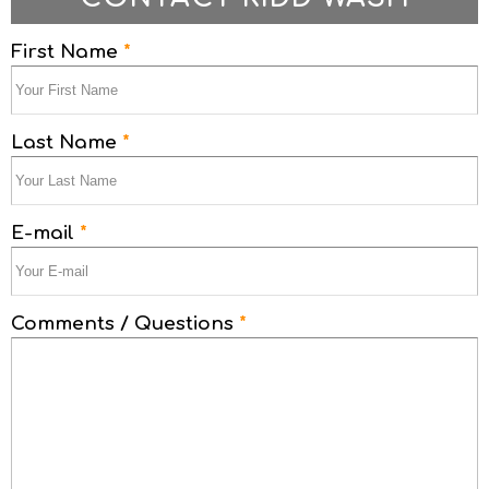
First Name
*
Last Name
*
E-mail
*
Comments / Questions
*