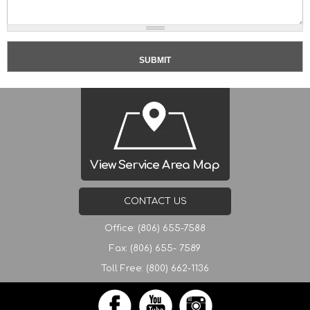
View Service Area Map
CONTACT US
Office: (806) 655-7588
Fax: (806) 655- 7589
Toll Free: (800) 662-1136