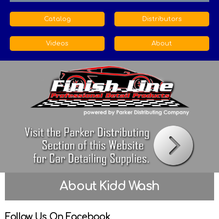
Catalog
Distributors
Videos
About
About Kidd Wash
Follow Us On Facebook