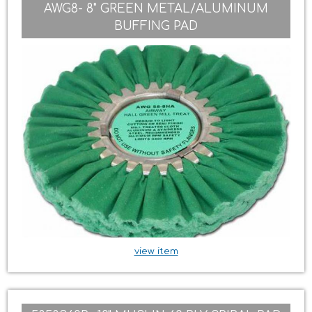
AWG8- 8" GREEN METAL/ALUMINUM
BUFFING PAD
view item