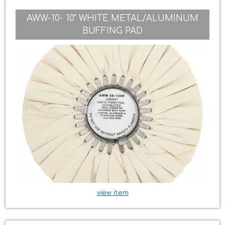
AWW-10- 10" WHITE METAL/ALUMINUM
BUFFING PAD
view item