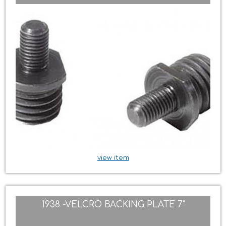
view item
1938 -VELCRO BACKING PLATE 7"