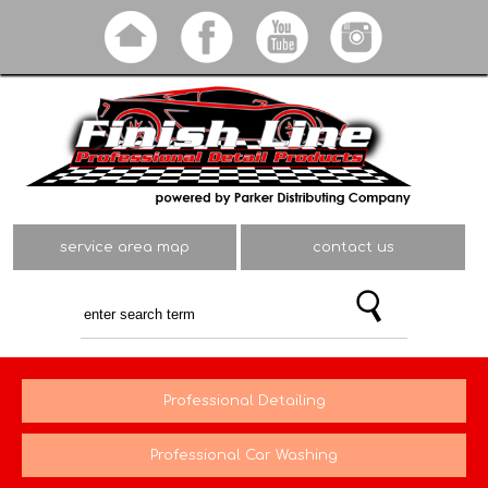
Skip to
main
content
service area map
contact us
Professional Detailing
Professional Car Washing