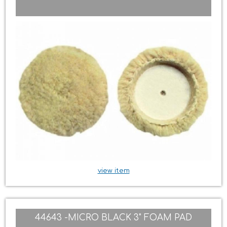
view item
44643 -MICRO BLACK 3" FOAM PAD