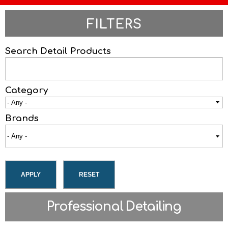
FILTERS
Search Detail Products
Category
Brands
Professional Detailing