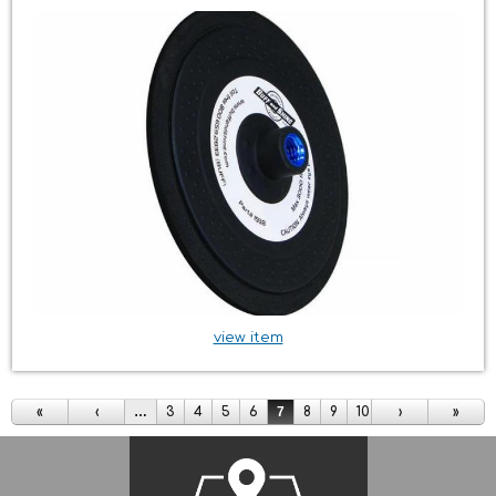
view item
Pages
«
‹
…
3
4
5
6
7
8
9
10
11
›
…
»