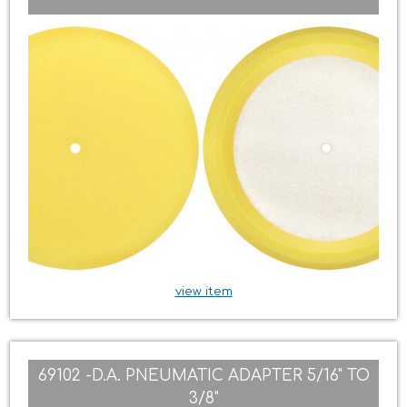
view item
69102 -D.A. PNEUMATIC ADAPTER 5/16" TO
3/8"