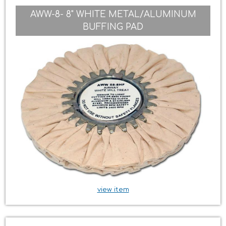
AWW-8- 8" WHITE METAL/ALUMINUM
BUFFING PAD
view item