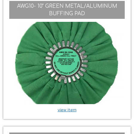
AWG10- 10" GREEN METAL/ALUMINUM
BUFFING PAD
view item