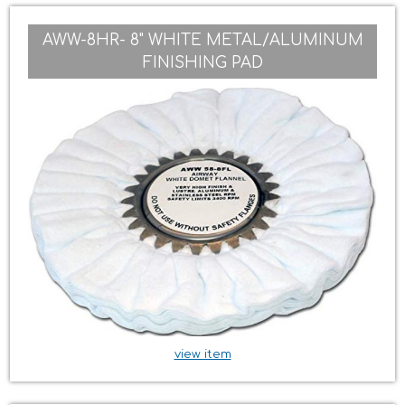
AWW-8HR- 8" WHITE METAL/ALUMINUM
FINISHING PAD
view item