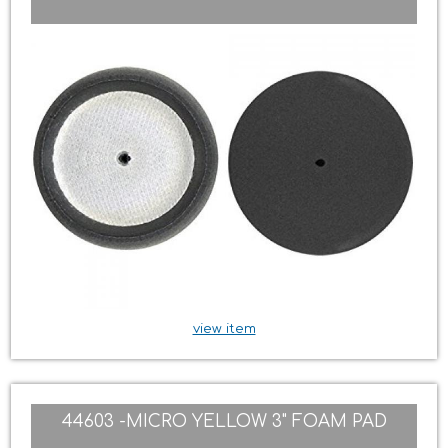
view item
44603 -MICRO YELLOW 3" FOAM PAD