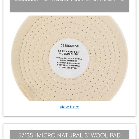
view item
57135 -MICRO NATURAL 3" WOOL PAD