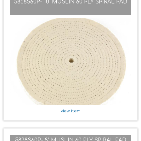
5858S60P- 10" MUSLIN 60 PLY SPIRAL PAD
view item
5838S60P- 8" MUSLIN 60 PLY SPIRAL PAD