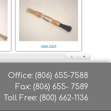
view item
›
»
Office: (806) 655-7588
Fax: (806) 655- 7589
Toll Free: (800) 662-1136