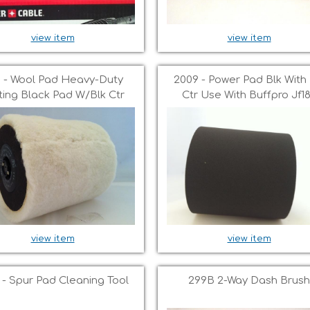
view item
view item
1 - Wool Pad Heavy-Duty
2009 - Power Pad Blk With 
ting Black Pad W/blk Ctr
Ctr Use With Buffpro Jf1
view item
view item
 - Spur Pad Cleaning Tool
299B 2-Way Dash Brush