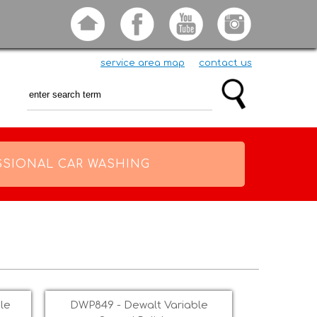
service area map
contact us
SSIONAL CAR WASHING
le
DWP849 - Dewalt Variable