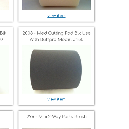
view item
Blk
2003 - Med Cutting Pad Blk Use
80
With Buffpro Model Jf180
view item
296 - Mini 2-Way Parts Brush