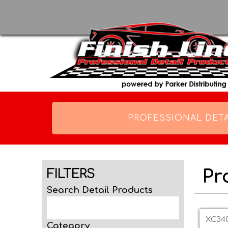
PROFESSIONAL DETA
Pr
FILTERS
Search Detail Products
Page
XC340
Category