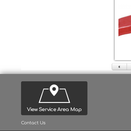
«
View Service Area Map
Contact Us