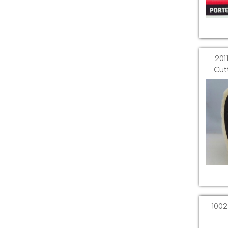
201
Cut
1002