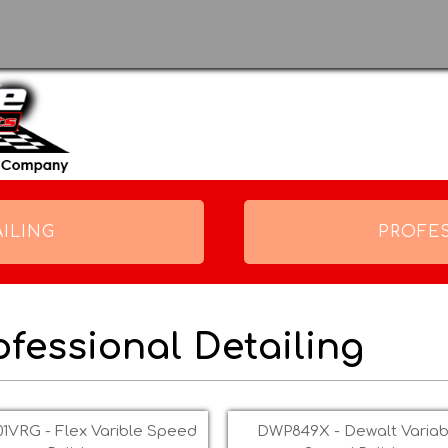
Skip to
main
content
ILING
PROFE
ofessional Detailing
s
1VRG - Flex Varible Speed
DWP849X - Dewalt Variab