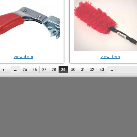
view item
view item
‹
…
25
26
27
28
29
30
31
32
33
…