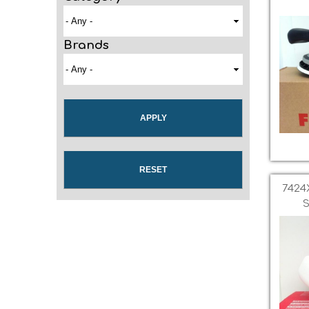
Brands
7424
S