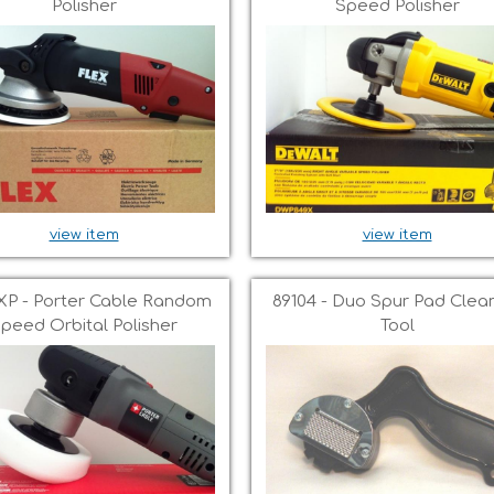
Polisher
Speed Polisher
view item
view item
XP - Porter Cable Random
89104 - Duo Spur Pad Clea
peed Orbital Polisher
Tool