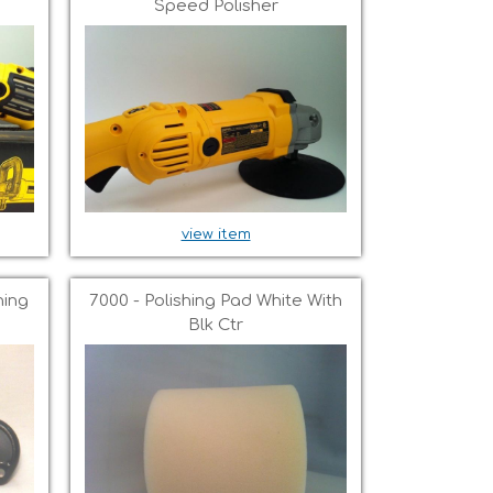
Speed Polisher
view item
ning
7000 - Polishing Pad White With
Blk Ctr