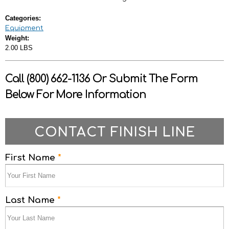
Categories:
Equipment
Weight:
2.00 LBS
Call (800) 662-1136 Or Submit The Form
Below For More Information
CONTACT FINISH LINE
First Name
*
Last Name
*