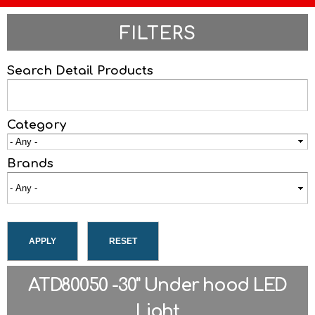
FILTERS
Search Detail Products
Category
Brands
ATD80050 -30" Under hood LED
Light