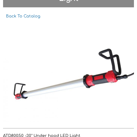
Back To Catalog
ATD80050 -30" Under hood LED Light