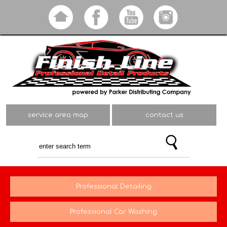
Skip to
main
content
service area map
contact us
Professional Detailing
Professional Car Washing