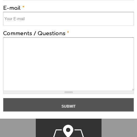
E-mail
*
Comments / Questions
*