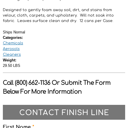
Designed to gently foam away soil, dirt, and stains from
velour, cloth, carpets, and upholstery. Will not soak into
fabric. Leaves surface clean and dry. 12 cans per Case.
Ships Normal
Categories:
Chemicals
Aerosols
Cleaners
Weight:
29.50 LBS
Call (800) 662-1136 Or Submit The Form
Below For More Information
CONTACT FINISH LINE
First Name
*