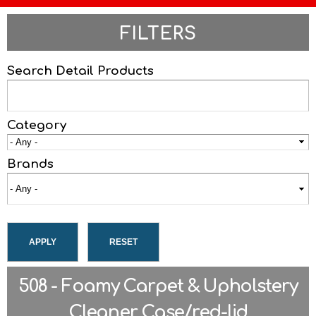
FILTERS
Search Detail Products
Category
Brands
508 - Foamy Carpet & Upholstery
Cleaner Case/red-lid