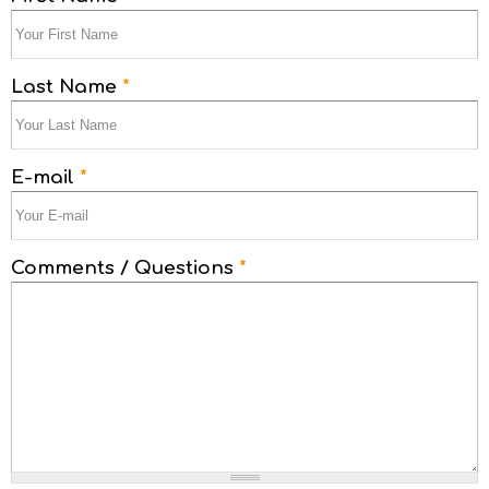
Last Name
*
E-mail
*
Comments / Questions
*