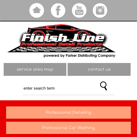
Skip to
main
content
service area map
contact us
Professional Detailing
Professional Car Washing