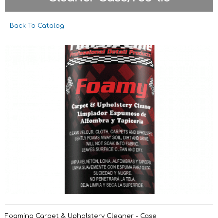
Back To Catalog
Foaming Carpet & Upholstery Cleaner - Case