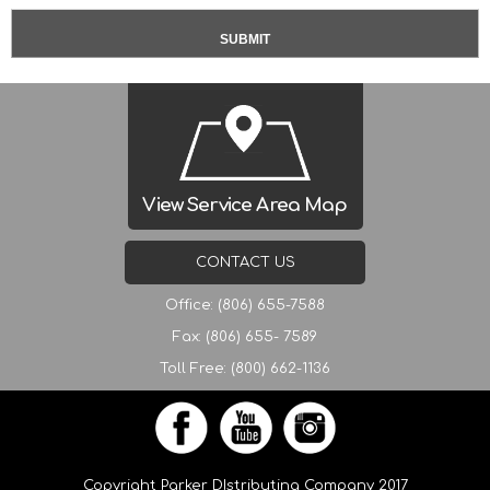
View Service Area Map
CONTACT US
Office: (806) 655-7588
Fax: (806) 655- 7589
Toll Free: (800) 662-1136
Copyright Parker DIstributing Company 2017