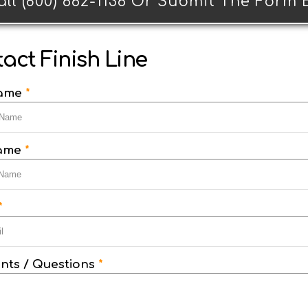
all (800) 662-1136 Or Submit The Form
act Finish Line
Name
*
Name
*
*
ts / Questions
*