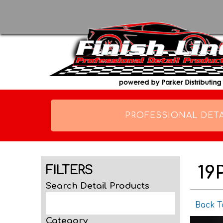
PROFESSIONAL DETA
19
FILTERS
Search Detail Products
Back T
Category