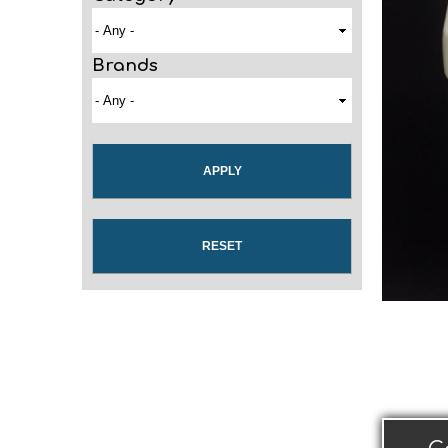
Brands