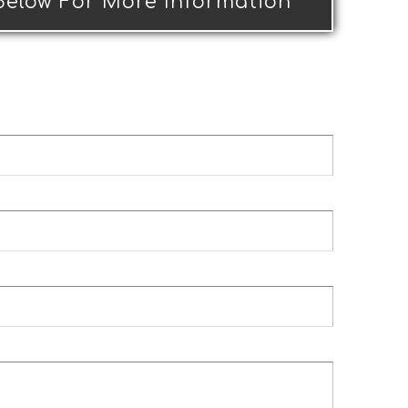
 Below For More Information