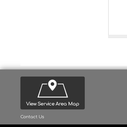
View Service Area Map
Contact Us