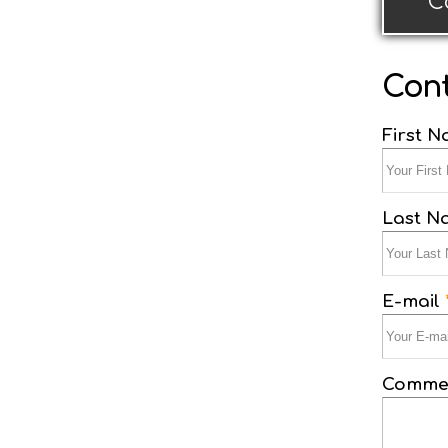
C
Cont
First 
Last 
E-mail
Commen