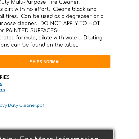
uty Multi-Purpose Tire Cleaner.
s dirt with no effort. Cleans black and
all tires. Can be used as a degreaser or a
purpose cleaner. DO NOT APPLY TO HOT
or PAINTED SURFACES!
rated formula, dilute with water. Diluting
tions can be found on the label.
SHIPS NORMAL
RIES:
s
rs
avy Duty Cleaner.pdf