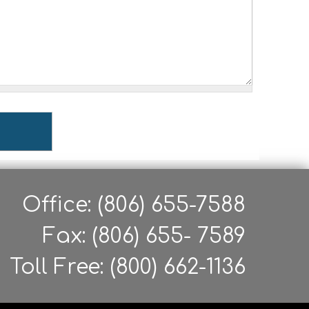
Office: (806) 655-7588
Fax: (806) 655- 7589
Toll Free: (800) 662-1136