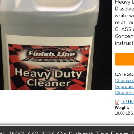
Heavy D
Dissolve
white w
multi-
GLASS 
Concent
instruc
CATEGO
Chemical
Degrease
Cleaners
19P He
Weight:
19.00 LBS