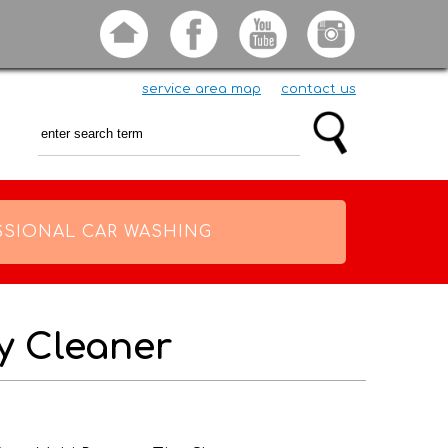
service area map
contact us
SSIONAL CAR WASHING
ty Cleaner