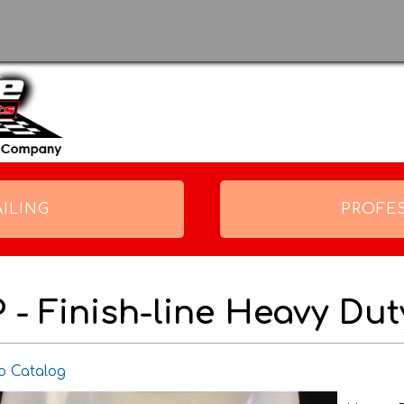
Skip to
main
content
ILING
PROFE
P - Finish-line Heavy Du
o Catalog